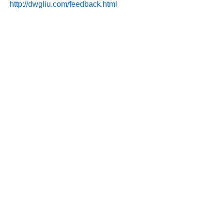
http://dwgliu.com/feedback.html