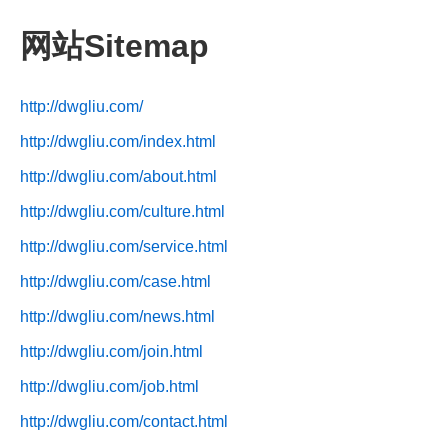
网站Sitemap
http://dwgliu.com/
http://dwgliu.com/index.html
http://dwgliu.com/about.html
http://dwgliu.com/culture.html
http://dwgliu.com/service.html
http://dwgliu.com/case.html
http://dwgliu.com/news.html
http://dwgliu.com/join.html
http://dwgliu.com/job.html
http://dwgliu.com/contact.html